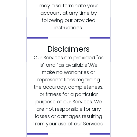
may also terminate your
account at any time by
following our provided
instructions.
Disclaimers
Our Services are provided "as
is" and "as available".We
make no warranties or
representations regarding
the accuracy, completeness,
or fitness for a particular
purpose of our Services. We
are not responsible for any
losses or damages resulting
from your use of our Services.