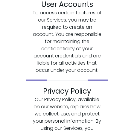
User Accounts
To access certain features of
our Services, you may be
required to create an
account. You are responsible
for maintaining the
confidentiality of your
account credentials and are
liable for all activities that
occur under your account.
Privacy Policy
Our Privacy Policy, available
on our website, explains how
we collect, use, and protect
your personal information. By
using our Services, you