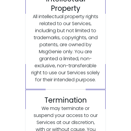
Property
All intellectual property rights
related to our Services,
including but not limited to
trademarks, copyrights, and
patents, are owned by
MsgGenie only. You are
granted a limited, non-
exclusive, non-transferable
right to use our Services solely
for their intended purpose.
Termination
We may terminate or
suspend your access to our
Services at our discretion,
with or without cause. You