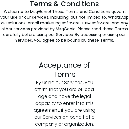
Terms & Conditions
Welcome to MsgGenie! These Terms and Conditions govern
your use of our services, including, but not limited to, WhatsApp
API solutions, email marketing software, CRM software, and any
other services provided by MsgGenie. Please read these Terms
carefully before using our Services. By accessing or using our
Services, you agree to be bound by these Terms.
Acceptance of
Terms
By using our Services, you
affirm that you are of legal
age and have the legal
capacity to enter into this
agreement. If you are using
our Services on behalf of a
company or organization,