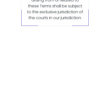
arising from or related to
these Terms shall be subject
to the exclusive jurisdiction of
the courts in our jurisdiction.