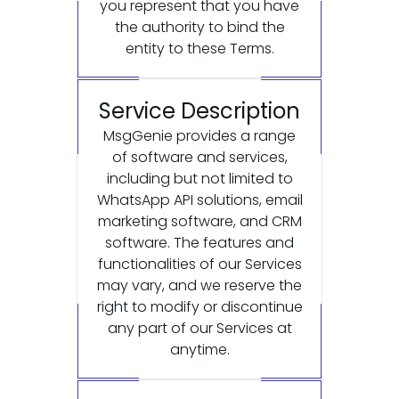
you represent that you have
the authority to bind the
entity to these Terms.
Service Description
MsgGenie provides a range
of software and services,
including but not limited to
WhatsApp API solutions, email
marketing software, and CRM
software. The features and
functionalities of our Services
may vary, and we reserve the
right to modify or discontinue
any part of our Services at
anytime.