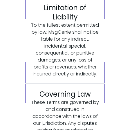
Limitation of
Liability
To the fullest extent permitted
by law, MsgGenie shall not be
liable for any indirect,
incidental, special,
consequential, or punitive
damages, or any loss of
profits or revenues, whether
incurred directly or indirectly.
Governing Law
These Terms are governed by
and construed in
accordance with the laws of
our jurisdiction. Any disputes