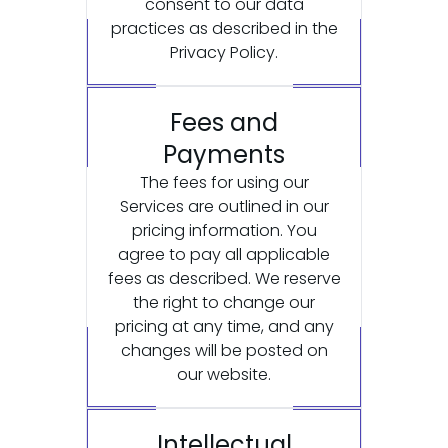
consent to our data
practices as described in the
Privacy Policy.
Fees and
Payments
The fees for using our
Services are outlined in our
pricing information. You
agree to pay all applicable
fees as described. We reserve
the right to change our
pricing at any time, and any
changes will be posted on
our website.
Intellectual